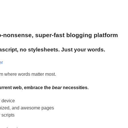
no-nonsense, super-fast blogging platform
ascript, no stylesheets. Just your words.
er
orm where words matter most.
current web, embrace the
bear
necessities.
y
device
timized, and awesome pages
 scripts