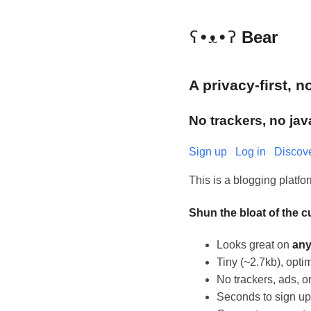
ʕ•ᴥ•ʔ
Bear
A privacy-first, 
No trackers, no jav
Sign up
Log in
Discov
This is a blogging platf
Shun the bloat of the 
Looks great on
an
Tiny (~2.7kb), op
No trackers, ads, or
Seconds to sign up