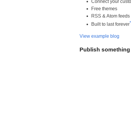
Connect your cust
Free themes
RSS & Atom feeds
*
Built to last forever
View example blog
Publish something