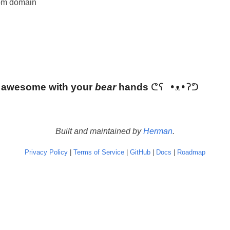
om domain
 awesome with your
bear
hands
Built and maintained by
Herman
.
Privacy Policy
|
Terms of Service
|
GitHub
|
Docs
|
Roadmap